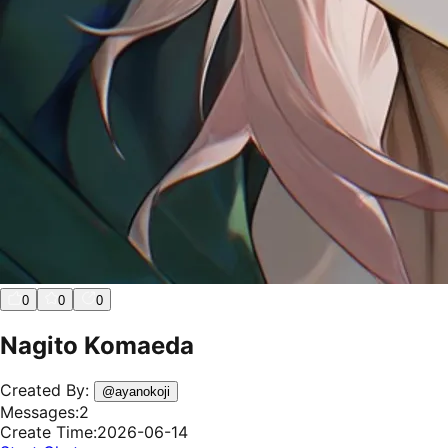
0
0
0
Nagito Komaeda
Created By:
@
ayanokoji
Messages:
2
Create Time:
2026-06-14