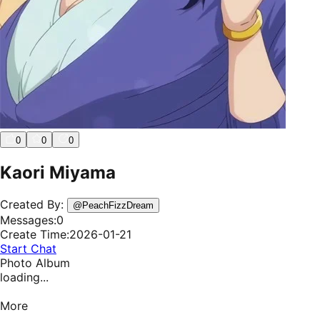
0
0
0
Kaori Miyama
Created By:
@
PeachFizzDream
Messages:
0
Create Time:
2026-01-21
Start Chat
Photo Album
loading...
More