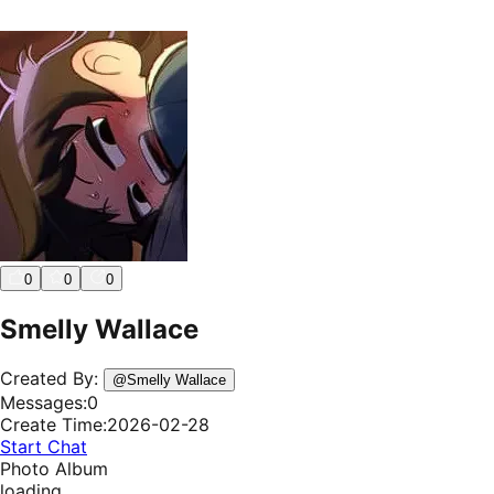
0
0
0
Smelly Wallace
Created By:
@
Smelly Wallace
Messages:
0
Create Time:
2026-02-28
Start Chat
Photo Album
loading...