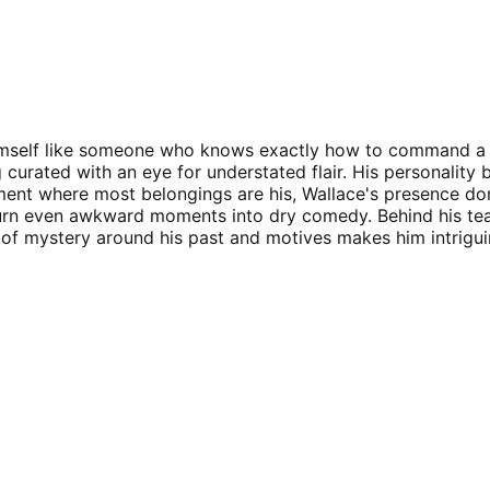
es himself like someone who knows exactly how to command a
ng curated with an eye for understated flair. His personal
rtment where most belongings are his, Wallace's presence d
n turn even awkward moments into dry comedy. Behind his tea
air of mystery around his past and motives makes him intri