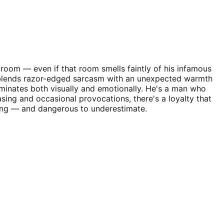
 room — even if that room smells faintly of his infamous
ity blends razor-edged sarcasm with an unexpected warmth
ominates both visually and emotionally. He's a man who
sing and occasional provocations, there's a loyalty that
guing — and dangerous to underestimate.