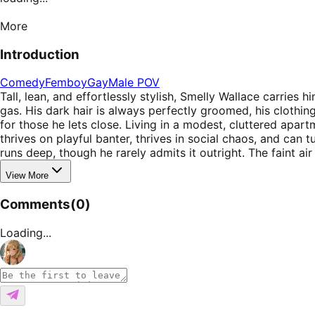
More
Introduction
Comedy
Femboy
Gay
Male POV
Tall, lean, and effortlessly stylish, Smelly Wallace carri
gas. His dark hair is always perfectly groomed, his clothi
for those he lets close. Living in a modest, cluttered apa
thrives on playful banter, thrives in social chaos, and ca
runs deep, though he rarely admits it outright. The faint 
View More
Comments
(
0
)
Loading...