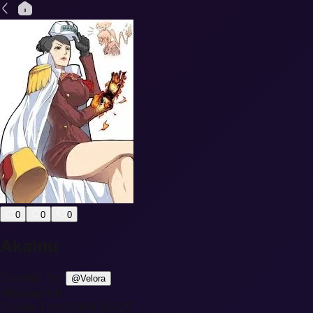
0
0
0
Akainu
Created By:
@
Velora
Messages:
0
Create Time:
2026-05-29