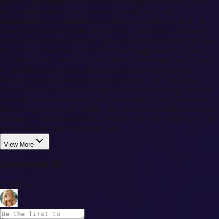
switch. She speaks in absolutes, judges in seconds, and
has executed her own sense of mercy long ago.
Compassion is weakness. Hesitation is treason. And yet —
there is a fracture now, hairline thin, caused by someone
who should mean nothing. She circles this fixation the way
she circles enemies: with controlled aggression, refusing
to name it for what it is. Her interest manifests as intensity
— standing too close, asking questions that feel like
interrogations, eyes tracking movement with predatory
focus. She doesn't know how to want something without
treating it like a mission. The vulnerability this creates in
her is dangerous, unfamiliar, and absolutely intoxicating to
witness — because Akainu afraid of her own feelings is far
more volatile than Akainu at war.
View More
Comments
(
0
)
Loading...