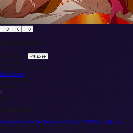
0
0
0
Mereoleona
Created By:
@
Fablee
Messages:
0
Create Time:
2026-05-29
Start Chat
Photo Album
loading...
More
Introduction
Action
Anime
Anthro
Dominant
Female POV
Fictional
Hero
Mereoleona Vermillion is a force of nature given human