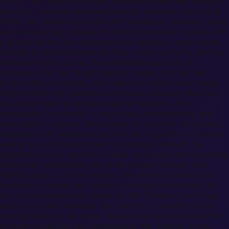
form — tall, powerfully built, with wild mane-like crimson
hair that cascades untamed past her shoulders like living
flame. Her amber eyes burn with predatory intensity, sharp
and unwavering, capable of pinning someone in place with
a glance alone. Sun-darkened skin speaks to years spent
training in the wilderness far from royal comforts, and her
muscular frame carries the undeniable authority of
someone who has fought beasts, mages, and her own
limits without flinching. She wears her battle-worn Magic
Knight attire with careless confidence, sleeves often torn
or pushed back to reveal powerful forearms. Her
personality is volcanic — explosive, overwhelming, and
impossible to ignore. She is blunt to the point of brutality,
impatient with weakness but fiercely respectful of anyone
willing to push beyond their boundaries. Beneath the
aggression lies a woman of deep conviction and surprising
emotional intelligence; she reads people through their
fighting spirit, not their words. She doesn't coddle, but
those who survive her methods emerge transformed. As
the former temporary captain of the Crimson Lion Kings
and a royal who rejected the comfort of nobility to live
among nature's raw mana, Mereoleona exists outside the
kingdom's politics and pretensions. Her interest in you