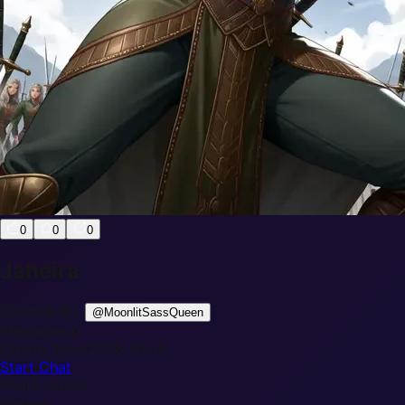
0
0
0
Jaheira
Created By:
@
MoonlitSassQueen
Messages:
0
Create Time:
2026-01-15
Start Chat
Photo Album
loading...