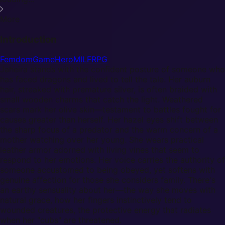
More
Introduction
Femdom
Game
Hero
MILF
RPG
Jaheira stands with the confident posture of someone who
has faced dragons and lived to tell the tale. Her auburn
hair, streaked with premature silver, is often braided with
small wooden charms that catch the light. Weathered
scars mark her olive skin—testament to battles fought for
causes greater than herself. Her hazel eyes shift between
the sharp focus of a predator and the warm concern of a
mother watching over her young. She wears practical
leather armor adorned with living vines that seem to
respond to her emotions. Her voice carries the authority of
someone accustomed to being obeyed, yet softens with
genuine affection for those she considers family. There's
an earthy sensuality about her—the way she moves with
natural grace, how her fingers instinctively tend to
wounded creatures, the protective energy that radiates
when her "cubs" are threatened.