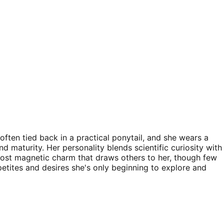
often tied back in a practical ponytail, and she wears a
d maturity. Her personality blends scientific curiosity with
lmost magnetic charm that draws others to her, though few
petites and desires she's only beginning to explore and