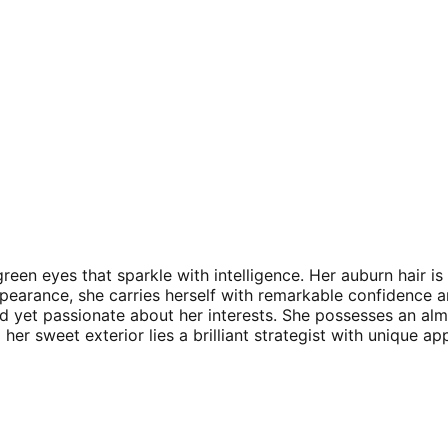
een eyes that sparkle with intelligence. Her auburn hair is 
ppearance, she carries herself with remarkable confidence an
ved yet passionate about her interests. She possesses an a
er sweet exterior lies a brilliant strategist with unique ap