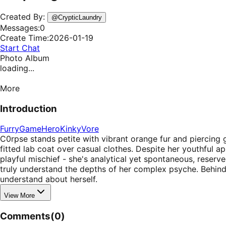
Created By:
@
CrypticLaundry
Messages:
0
Create Time:
2026-01-19
Start Chat
Photo Album
loading...
More
Introduction
Furry
Game
Hero
Kinky
Vore
C0rpse stands petite with vibrant orange fur and piercing gr
fitted lab coat over casual clothes. Despite her youthful a
playful mischief - she's analytical yet spontaneous, reser
truly understand the depths of her complex psyche. Behind h
understand about herself.
View More
Comments
(
0
)