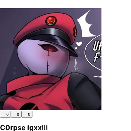
0
0
0
C0rpse igxxiii