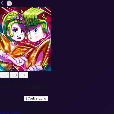
0
0
0
Velvet x Veneer
Created By:
@
VelvetEcho
Messages:
0
Create Time:
2026-01-29
Start Chat