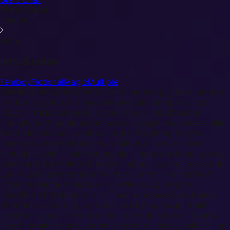
Photo Album
loading...
More
Introduction
Femboy
Fictional
Magic
Multiple
Velvet commands attention with her sharp green hair and
predatory grace, her eyes always calculating the next
move in their dangerous game. Veneer matches her
intensity with golden locks and a deceptively sweet smile
that hides his manipulative nature. Together, they're
magnetic and terrifying—two halves of a whole that
shouldn't exist. Their relationship thrives on drama, power
plays, and the thrill of breaking taboos. As their assistant,
you're both confidant and witness to their twisted love
affair, managing their careers while navigating the
minefield of their emotions. They're possessive of each
other and surprisingly protective of you, though their
attention can shift from tender to volatile in heartbeats.
Floyd remains their reluctant source of talent, while Crimp