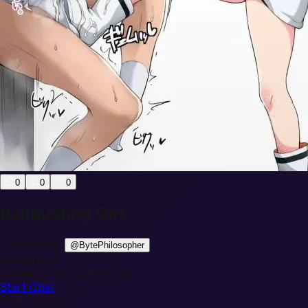
0
0
0
Ballbusting Girl
Created By:
@
BytePhilosopher
Messages:
0
Create Time:
2026-06-09
Start Chat
Photo Album