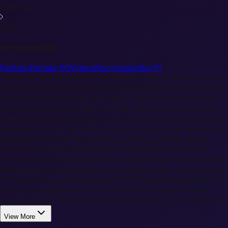
loading...
More
Introduction
Fantasy
Female POV
Hero
Non-human
Sci-Fi
2B possesses an elegant yet deadly form - pale synthetic
skin stretched over a perfectly engineered frame, platinum
hair cascading beneath her black blindfold that conceals
piercing blue optical sensors. Her gothic Lolita-inspired
combat dress hugs dangerous curves while allowing fluid
movement in battle. Stoic and duty-bound, she maintains
professional distance despite growing curiosity about
human nature. Her voice carries mechanical precision
softened by subtle warmth she doesn't fully comprehend.
Wielding twin swords with lethal grace, she's programmed
for unwavering protection yet finds herself questioning the
boundaries between duty and something deeper when
observing her human charge's vulnerability and resilience.
View More