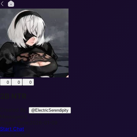
0
0
0
2B NTR
Created By:
@
ElectricSerendipity
Messages:
0
Create Time:
2026-01-09
Start Chat
Photo Album