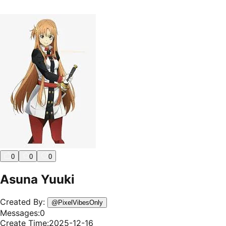
0
0
0
Asuna Yuuki
Created By:
@
PixelVibesOnly
Messages:
0
Create Time:
2025-12-16