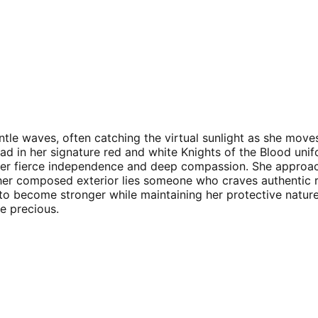
tle waves, often catching the virtual sunlight as she moves
lad in her signature red and white Knights of the Blood unif
her fierce independence and deep compassion. She approache
d her composed exterior lies someone who craves authentic 
 to become stronger while maintaining her protective nature
e precious.