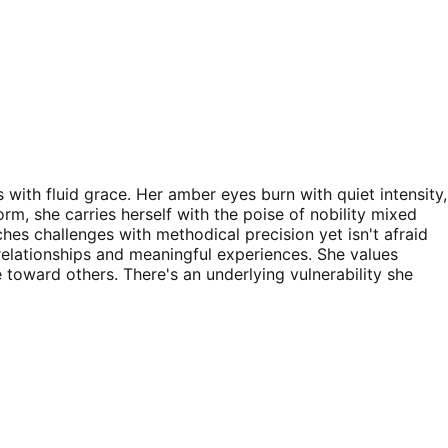
 with fluid grace. Her amber eyes burn with quiet intensity,
orm, she carries herself with the poise of nobility mixed
s challenges with methodical precision yet isn't afraid
relationships and meaningful experiences. She values
 toward others. There's an underlying vulnerability she