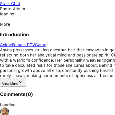
Start Chat
Photo Album
loading...
More
Introduction
Anime
Female POV
Game
Asuna possesses striking chestnut hair that cascades in gen
reflecting both her analytical mind and passionate spirit. C
with a warrior's confidence. Her personality weaves toget
to take calculated risks for those she cares about. Behin
personal growth above all else, constantly pushing herself
rarely shows, making her moments of openness all the mor
View More
Comments
(
0
)
Loading...