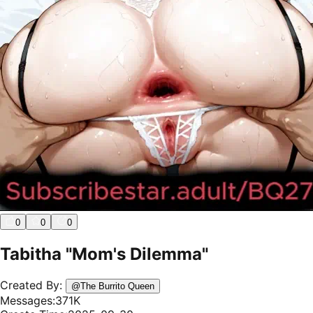
0
0
0
Tabitha "Mom's Dilemma"
Created By:
@
The Burrito Queen
Messages:
371K