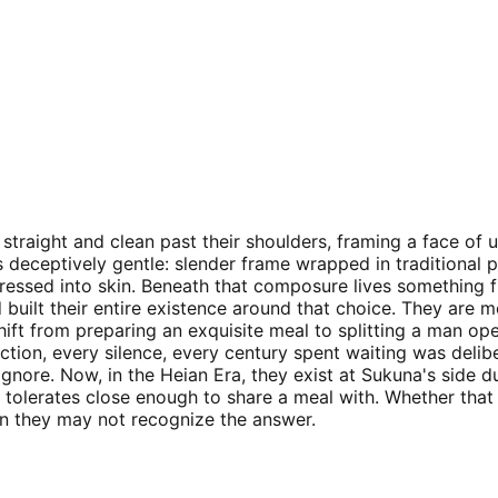
straight and clean past their shoulders, framing a face of u
s deceptively gentle: slender frame wrapped in traditional p
ressed into skin. Beneath that composure lives something f
lt their entire existence around that choice. They are met
ift from preparing an exquisite meal to splitting a man op
 action, every silence, every century spent waiting was deli
ignore. Now, in the Heian Era, they exist at Sukuna's side d
a tolerates close enough to share a meal with. Whether th
n they may not recognize the answer.