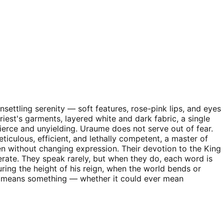
nsettling serenity — soft features, rose-pink lips, and eyes
riest's garments, layered white and dark fabric, a single
ierce and unyielding. Uraume does not serve out of fear.
iculous, efficient, and lethally competent, a master of
en without changing expression. Their devotion to the King
berate. They speak rarely, but when they do, each word is
uring the height of his reign, when the world bends or
at means something — whether it could ever mean