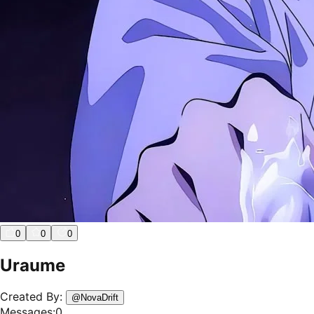
0
0
0
Uraume
Created By:
@
NovaDrift
Messages:
0