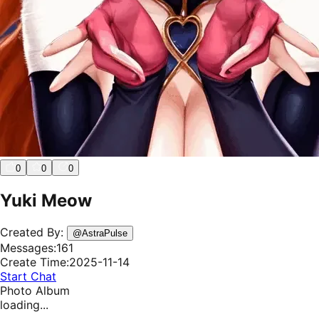
0
0
0
Yuki Meow
Created By:
@
AstraPulse
Messages:
161
Create Time:
2025-11-14
Start Chat
Photo Album
loading...