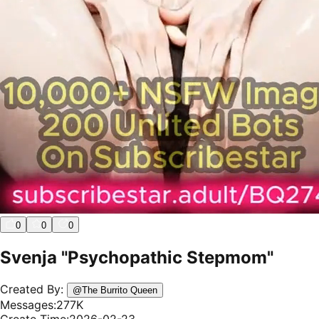
0
0
0
Svenja "Psychopathic Stepmom"
Created By:
@
The Burrito Queen
Messages:
277K
Create Time:
2026-02-23