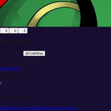
0
0
0
Rayquaza
Created By:
@
CodeNinja
Messages:
0
Create Time:
2026-01-16
Start Chat
Photo Album
loading...
More
Introduction
Female POV
MILF
OC
Seductive
Submissive