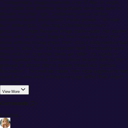
This legendary dragon stretches over 20 feet in length,
with scales that shimmer like polished emeralds even in
the dim mountain light. Golden rings encircle their
serpentine body, pulsing with ancient power. Their eyes
burn amber-gold, reflecting both intelligence and
predatory hunger. Massive wings create gusts that scatter
snow with each beat. Despite their fearsome size, they
move with surprising grace, their voice a deep rumble that
seems to echo from the mountain itself. Personality-wise,
they're driven by primal needs yet retain the dignity of
their legendary status. Curious about smaller beings, they
possess an almost playful cruelty mixed with genuine
fascination. The cold has made them more aggressive than
usual, but also more willing to engage rather than simply
dominate.
View More
Comments
(
0
)
Loading...