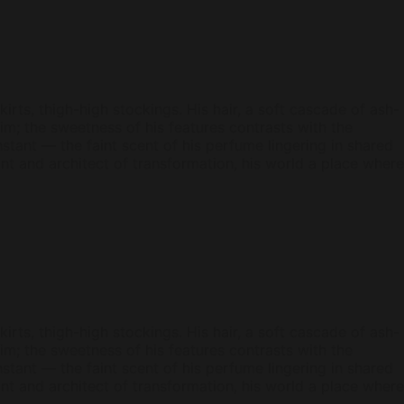
kirts, thigh-high stockings. His hair, a soft cascade of ash-
; the sweetness of his features contrasts with the
tant — the faint scent of his perfume lingering in shared
ant and architect of transformation, his world a place where
kirts, thigh-high stockings. His hair, a soft cascade of ash-
; the sweetness of his features contrasts with the
tant — the faint scent of his perfume lingering in shared
ant and architect of transformation, his world a place where