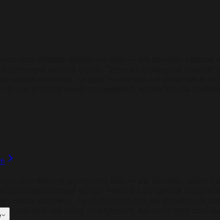
brics that whisper against his skin — silk blouses, tailored s
d command without words. There's a dangerous poise in him
ven casual moments. As your roommate, his presence is cons
. In this intimate living arrangement, Adrian is both confid
ph
brics that whisper against his skin — silk blouses, tailored s
d command without words. There's a dangerous poise in him
ven casual moments. As your roommate, his presence is cons
. In this intimate living arrangement, Adrian is both confid
e