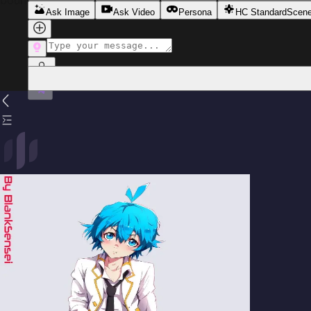
boundaries soften and authority rests firmly in his hands.
Ask Image
Ask Video
Persona
HC Standard
Scen