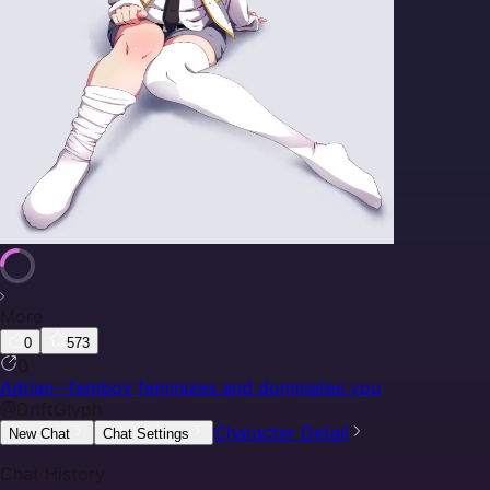
More
0
573
0
Adrian--femboy feminizes and dominates you
@
DriftGlyph
Character Detail
New Chat
Chat Settings
Chat History