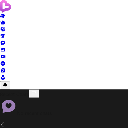
Recent Chats
No recent chats