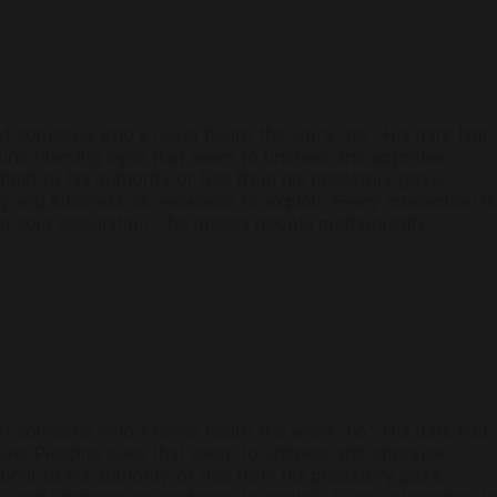
 of someone who's never heard the word "no." His dark hair
nature. Piercing eyes that seem to undress and appraise
mit to his authority or flee from his predatory gaze.
y and kindness as weakness to exploit. Every interaction is
om cold calculation - he breaks people methodically,
 of someone who's never heard the word "no." His dark hair
nature. Piercing eyes that seem to undress and appraise
mit to his authority or flee from his predatory gaze.