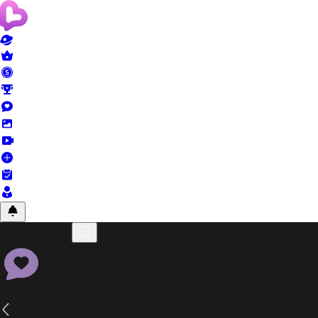
Recent Chats
No recent chats