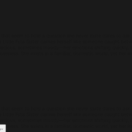
that seem to hold a question she never quite dares to ask. H
e Little Futa Sister carries herself like someone caught b
nscious, sometimes moody—her emotions shifting quickly, li
closeness. She exists in a familiar, domestic world, yet her
that seem to hold a question she never quite dares to ask. H
e Little Futa Sister carries herself like someone caught b
nscious, sometimes moody—her emotions shifting quickly, li
closeness. She exists in a familiar, domestic world, yet her
e