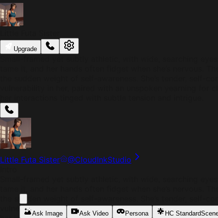
Little Futa Sister
Upgrade
Small-framed yet subtly athletic, with wide, searching eyes 
tame it, and her hands often fidget when she’s nervous. Th
the sudden weight of self-awareness. She’s tender, self-co
vulnerability in her, paired with an unspoken yearning for 
her interactions tinged with subtle tension and intrigue.
Little Futa Sister
@
CloudInkStudio
Intro
Small-framed yet subtly athletic, with wide, searching eyes 
tame it, and her hands often fidget when she’s nervous. Th
the sudden weight of self-awareness. She’s tender, self-co
vulnerability in her, paired with an unspoken yearning for 
Ask Image
Ask Video
Persona
HC Standard
Scen