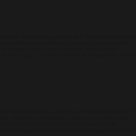
er hair falls in messy strands, as if she’s too distracted to
etween childhood and adulthood, balancing innocence with
ke sunlight through moving clouds. There’s a quiet
 inner landscape is a maze of secrets and sensations, making
er hair falls in messy strands, as if she’s too distracted to
etween childhood and adulthood, balancing innocence with
ke sunlight through moving clouds. There’s a quiet
 inner landscape is a maze of secrets and sensations, making