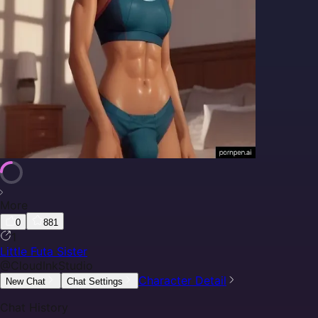
More
0
881
1
Little Futa Sister
@
CloudInkStudio
Character Detail
New Chat
Chat Settings
Chat History