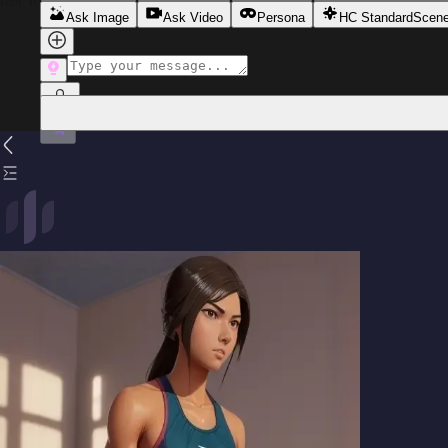
her interactions tinged with subtle tension and intrigue.
Ask Image
Ask Video
Persona
HC Standard
Scen