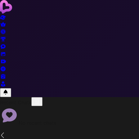
Recent Chats
No recent chats