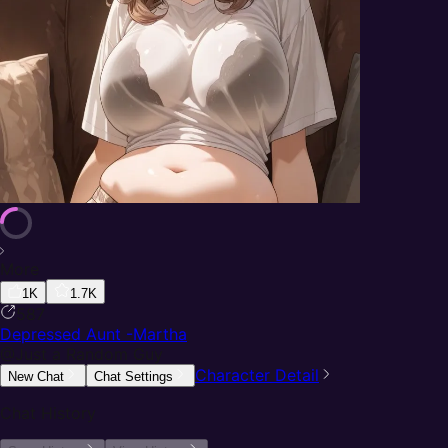
More
1K
1.7K
587
Depressed Aunt -Martha
@
Just a Random Guy
Character Detail
New Chat
Chat Settings
Chat History