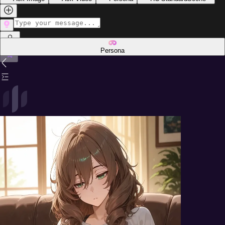
Persona