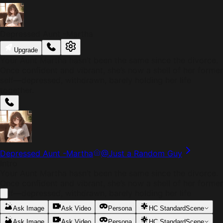
Depressed Aunt -Martha
Upgrade
Your Aunt Martha hasn’t been the same since the divorce.
Once confident and vibrant, she’s now a shell of her former
self—depressed, withdrawn, barely holding her life
together.
Depressed Aunt -Martha
@
Just a Random Guy
Intro
Your Aunt Martha hasn’t been the same since the divorce.
Once confident and vibrant, she’s now a shell of her former
self—depressed, withdrawn, barely holding her life
together.
Ask Image
Ask Video
Persona
HC Standard
Scene
Ask Image
Ask Video
Persona
HC Standard
Scene