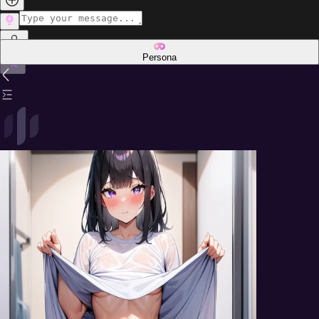
Persona