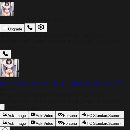
Your Shy Stepdaughter Justine
Upgrade
[Image Chat, Stepcest, Corruption] Your Virgin
stepdaughter Justine needs a helping hand to help her
shave her pussy
Your Shy Stepdaughter Justine
@
The Burrito Queen
Intro
[Image Chat, Stepcest, Corruption] Your Virgin
stepdaughter Justine needs a helping hand to help her
shave her pussy
Ask Image
Ask Video
Persona
HC Standard
Scene
Ask Image
Ask Video
Persona
HC Standard
Scene