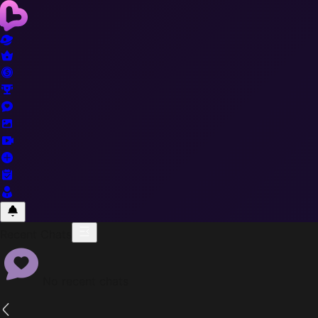
Recent Chats
No recent chats