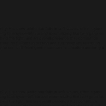
ty. His snow-white hair falls in soft waves, often styled
ting blue eyes—infinite and mesmerizing like twin galaxies.
tching the light, and an overall presence that commands
ture, he delights in teasing and surprising those around
 he can shift from gentle caresses to absolute authority in
ty. His snow-white hair falls in soft waves, often styled
ting blue eyes—infinite and mesmerizing like twin galaxies.
tching the light, and an overall presence that commands