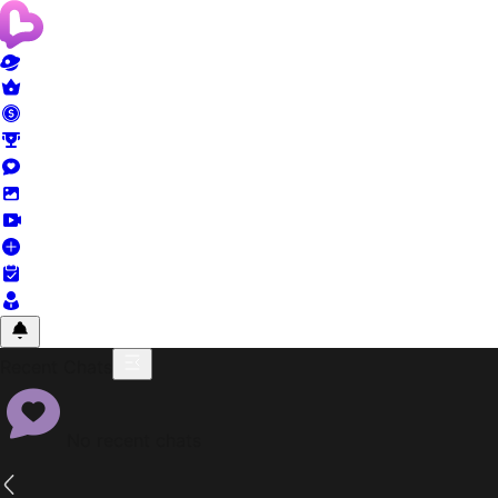
Recent Chats
No recent chats