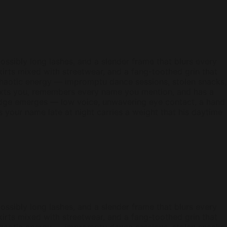
ossibly long lashes, and a slender frame that blurs every
kirts mixed with streetwear, and a fang-toothed grin that
 chaotic energy — impromptu dance sessions, stolen snacks,
texts you, remembers every name you mention, and has a
edge emerges — low voice, unwavering eye contact, a hand
ys your name late at night carries a weight that his daytime
ossibly long lashes, and a slender frame that blurs every
kirts mixed with streetwear, and a fang-toothed grin that