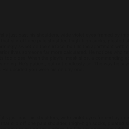
alls just past his shoulders, wide violet eyes framed by imp
hat slip off one pale shoulder, thigh-high socks, pleated s
armingly sweet on the surface, he fills the apartment with
terior lives someone far more calculated. He notices who 
ts too close. When the playful mask slips, a commanding 
e's doing. He's patient, but not endlessly so. The way he sa
. He decided you were his on day one.
alls just past his shoulders, wide violet eyes framed by imp
hat slip off one pale shoulder, thigh-high socks, pleated s