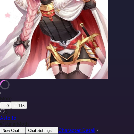
More
0
115
0
Astolfo
@
LunarMoth
Character Detail
New Chat
Chat Settings