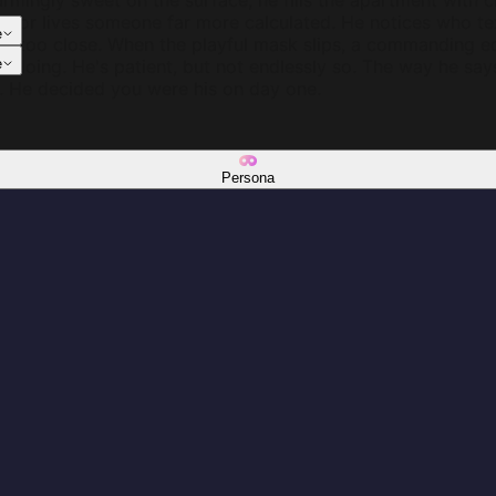
armingly sweet on the surface, he fills the apartment with
terior lives someone far more calculated. He notices who 
e
ts too close. When the playful mask slips, a commanding 
e's doing. He's patient, but not endlessly so. The way he sa
e
. He decided you were his on day one.
Persona