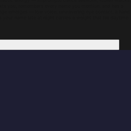
 chaotic energy — impromptu dance sessions, stolen snacks,
texts you, remembers every name you mention, and has a
edge emerges — low voice, unwavering eye contact, a hand
ys your name late at night carries a weight that his daytime