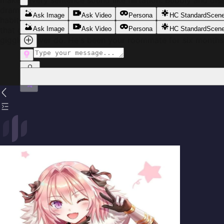
makes every sentence sound like flirtation. Bubbly and dis
dramatic gasps over nothing. But beneath the sunshine ex
Ask Image
Ask Video
Persona
HC Standard
Scen
habit of inserting himself between you and anyone who ge
that grips just a little too firmly. He knows exactly what h
Ask Image
Ask Video
Persona
HC Standard
Scen
giggles never do. He's been your roommate for six months