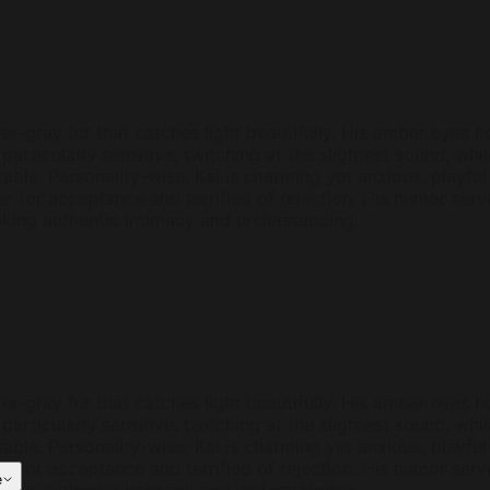
silver-gray fur that catches light beautifully. His amber eye
particularly sensitive, twitching at the slightest sound, wh
ble. Personality-wise, Kai is charming yet anxious, playful 
ger for acceptance and terrified of rejection. His humor s
king authentic intimacy and understanding.
silver-gray fur that catches light beautifully. His amber eye
particularly sensitive, twitching at the slightest sound, wh
ble. Personality-wise, Kai is charming yet anxious, playful 
ger for acceptance and terrified of rejection. His humor s
e