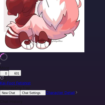
More
0
601
0
Kai-Foot Fetishist
@
HoneyDripTrap
Character Detail
New Chat
Chat Settings
Chat History