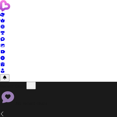
Recent Chats
No recent chats