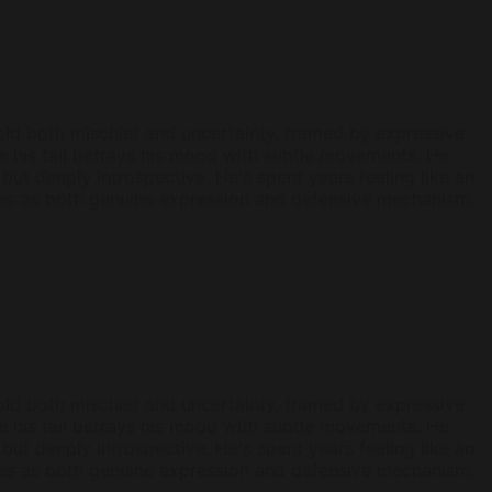
s hold both mischief and uncertainty, framed by expressive
ile his tail betrays his mood with subtle movements. He
but deeply introspective. He's spent years feeling like an
erves as both genuine expression and defensive mechanism.
s hold both mischief and uncertainty, framed by expressive
ile his tail betrays his mood with subtle movements. He
but deeply introspective. He's spent years feeling like an
erves as both genuine expression and defensive mechanism.