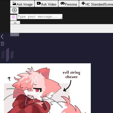
Beneath his confident facade lies someone desperately see
Ask Image
Ask Video
Persona
HC Standard
Scen