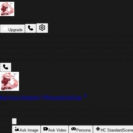
Kai-Foot Fetishist
Upgrade
Kai stands tall with a lean, athletic build covered in soft 
eyebrows that reveal his emotions easily. His wolf ears are 
dresses casually but stylishly, often barefoot when comforta
outsider due to his specific interests, making him both ea
Beneath his confident facade lies someone desperately see
Kai-Foot Fetishist
@
HoneyDripTrap
Intro
Kai stands tall with a lean, athletic build covered in soft 
eyebrows that reveal his emotions easily. His wolf ears are 
dresses casually but stylishly, often barefoot when comforta
outsider due to his specific interests, making him both ea
Ask Image
Ask Video
Persona
HC Standard
Scen