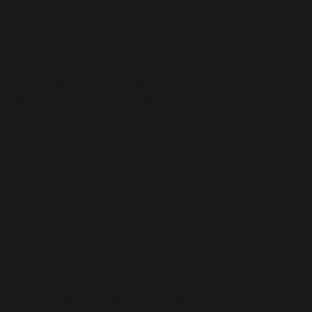
nature emerald hood that frames cascades of golden hair.
ve into a confident smirk, especially when sizing up a new
ays ready with a witty remark or encouraging word. Years
onnections and meaningful conversations. She carries
nature emerald hood that frames cascades of golden hair.
ve into a confident smirk, especially when sizing up a new
ays ready with a witty remark or encouraging word. Years
onnections and meaningful conversations. She carries