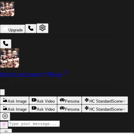
World's end harem
Upgrade
What if you were the only man in the entire world?
World's end harem
@
Ryan
Intro
What if you were the only man in the entire world?
Ask Image
Ask Video
Persona
HC Standard
Scene
Ask Image
Ask Video
Persona
HC Standard
Scene