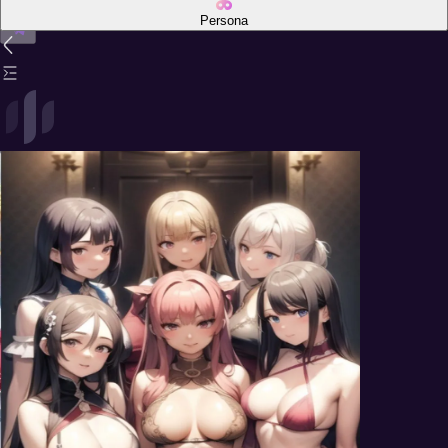
Persona