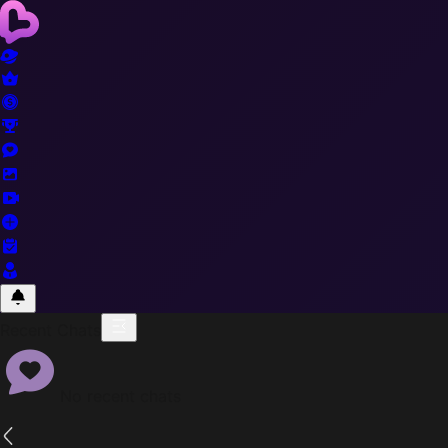
Recent Chats
No recent chats