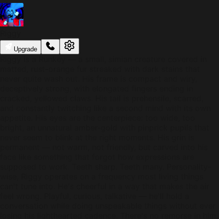
Riggy
Upgrade
Riggy is a Runkey — a small, simian creature covered in
matted, rust-orange fur streaked with dark stains that
never quite wash out. His frame is compact and wiry,
deceptively strong, with elongated fingers ending in
cracked, yellowed claws. His tail is prehensile, scarred,
and constantly twitching like a second mind with its own
appetite. His eyes are the centerpiece: too wide, too
bright, an unnatural amber-gold with pinprick pupils that
never seem to blink at the right moments. His grin is
permanent — not warm, not friendly, but carved into his
face like something that forgot how expressions are
supposed to work. Teeth sharp. Teeth many. Personality-
wise, Riggy operates on a frequency most living things
can't tune into. He's cheerful in a way that makes the air
feel wrong. Playful, curious, talkative — he'll hold a
conversation while doing unspeakable things without ever
losing his lighthearted cadence. There's no remorse in him,