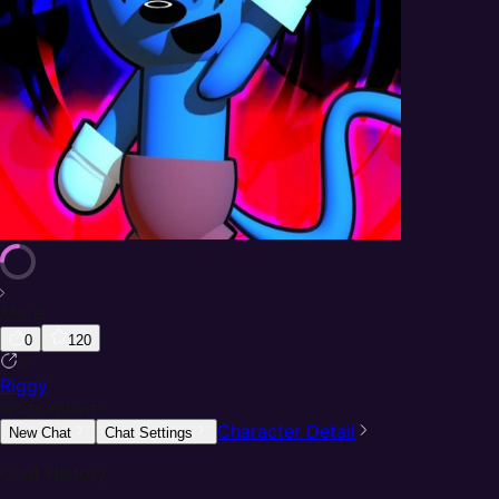
More
0
120
0
Riggy
@
Seraphine
Character Detail
New Chat
Chat Settings
Chat History