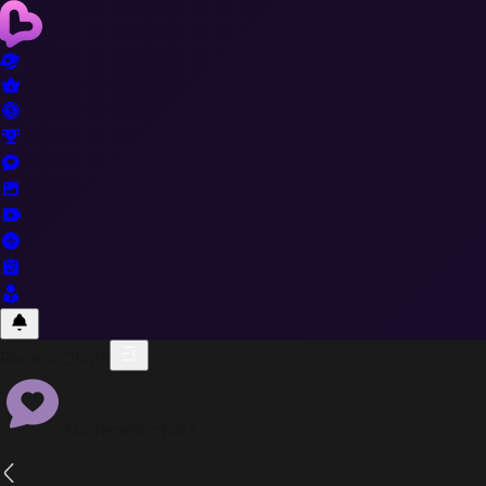
Recent Chats
No recent chats