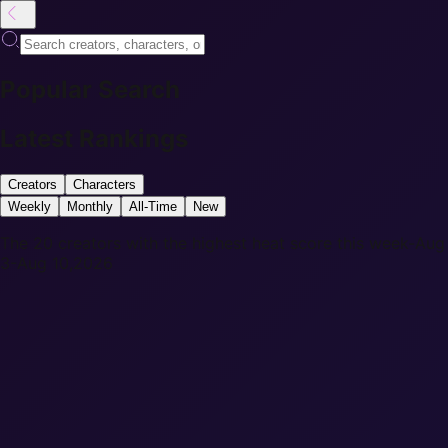
Popular Search
Latest Rankings
Creators
Characters
Weekly
Monthly
All-Time
New
The 20 creators with the highest heat score this week-Aug
3-Aug 10,2026