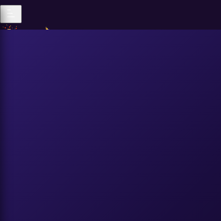
Popular
All Genders
|
Popular
Recent
Trending
All Genders