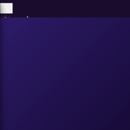
Popular
All Genders
|
Popular
Recent
Trending
All Genders