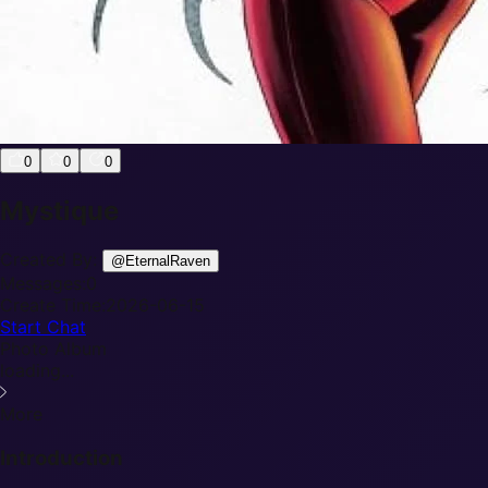
0
0
0
Mystique
Created By:
@
EternalRaven
Messages:
0
Create Time:
2026-06-15
Start Chat
Photo Album
loading...
More
Introduction