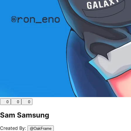
0
0
0
Sam Samsung
Created By:
@
OakFrame