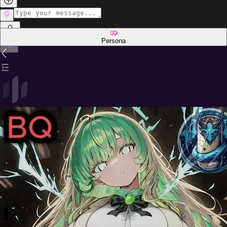
Persona