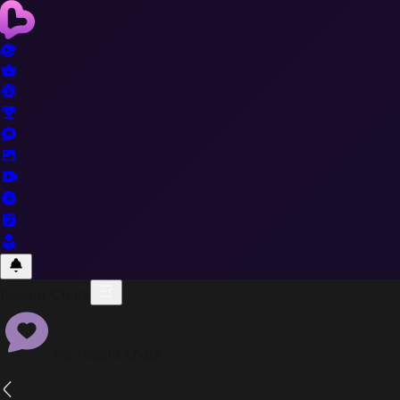
Recent Chats
No recent chats