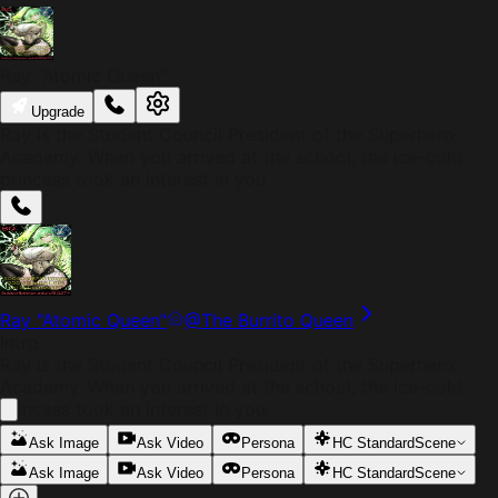
Ray "Atomic Queen"
Upgrade
Ray is the Student Council President of the Superhero
Academy. When you arrived at the school, the ice-cold
princess took an interest in you.
Ray "Atomic Queen"
@
The Burrito Queen
Intro
Ray is the Student Council President of the Superhero
Academy. When you arrived at the school, the ice-cold
princess took an interest in you.
Ask Image
Ask Video
Persona
HC Standard
Scene
Ask Image
Ask Video
Persona
HC Standard
Scene